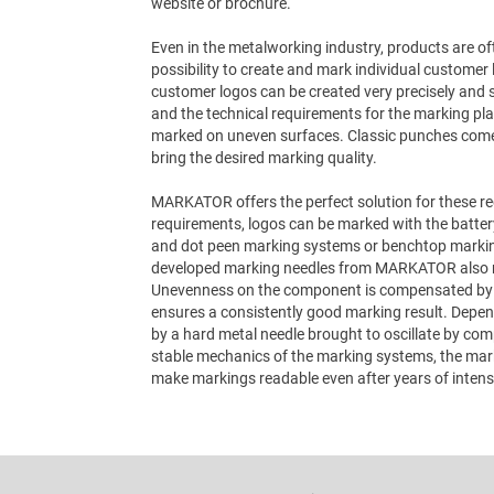
website or brochure.
Even in the metalworking industry, products are 
possibility to create and mark individual customer 
customer logos can be created very precisely and 
and the technical requirements for the marking play
marked on uneven surfaces. Classic punches come to
bring the desired marking quality.
MARKATOR offers the perfect solution for these r
requirements, logos can be marked with the batte
and dot peen marking systems or benchtop markin
developed marking needles from MARKATOR also m
Unevenness on the component is compensated by t
ensures a consistently good marking result. Depen
by a hard metal needle brought to oscillate by com
stable mechanics of the marking systems, the mark
make markings readable even after years of intens