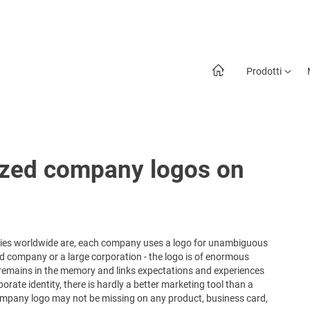
Prodotti
ized company logos on
anies worldwide are, each company uses a logo for unambiguous
d company or a large corporation - the logo is of enormous
 remains in the memory and links expectations and experiences
rate identity, there is hardly a better marketing tool than a
 company logo may not be missing on any product, business card,