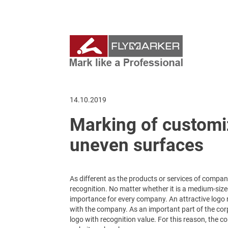
14.10.2019
Marking of custom
uneven surfaces
As different as the products or services of comp
recognition. No matter whether it is a medium-size
importance for every company. An attractive logo
with the company. As an important part of the corpo
logo with recognition value. For this reason, the