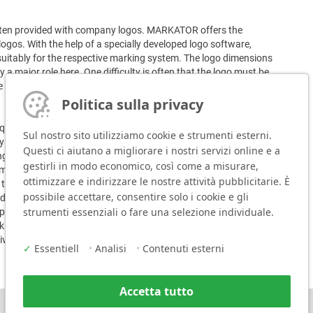
often provided with company logos. MARKATOR offers the
logos. With the help of a specially developed logo software,
suitably for the respective marking system. The logo dimensions
 a major role here. One difficulty is often that the logo must be
 their limits here. The typeface is often blurred and does not
Politica sulla privacy
equirements with its marking systems. Depending on customer
Sul nostro sito utilizziamo cookie e strumenti esterni.
ry operated handheld marking system FlyMarker mini, scratch
Questi ci aiutano a migliorare i nostri servizi online e a
g systems such as the MV5 T0 ZE 301XL. The specially
gestirli in modo economico, così come a misurare,
ark uneven components with consistently high quality.
ottimizzare e indirizzare le nostre attività pubblicitarie. È
he automatic height tolerance compensation. This function
possibile accettare, consentire solo i cookie e gli
ding on the version of the marking system, the marking is done
strumenti essenziali o fare una selezione individuale.
pressed air or by scratching with a diamond needle. Due to the
ing image is very precise and achieves marking depths that
ive use.
✓
Essentiell
•
Analisi
•
Contenuti esterni
Accetta tutto