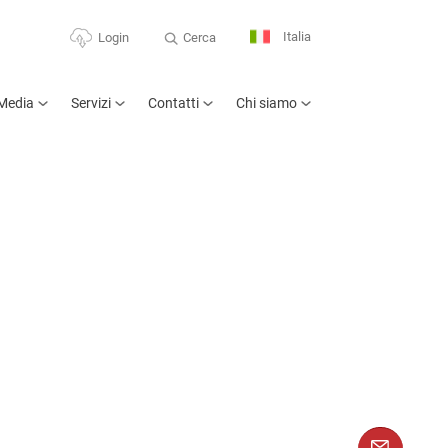
Italia
Cerca
Login
Media
Servizi
Contatti
Chi siamo