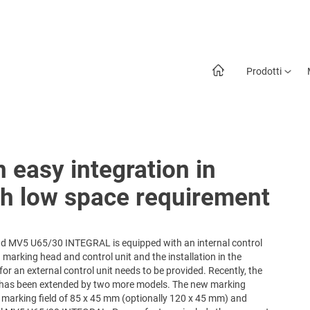
Prodotti
 easy integration in
th low space requirement
d MV5 U65/30 INTEGRAL is equipped with an internal control
 marking head and control unit and the installation in the
or an external control unit needs to be provided. Recently, the
has been extended by two more models. The new marking
arking field of 85 x 45 mm (optionally 120 x 45 mm) and