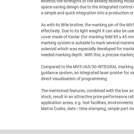
extends the strengths of the already existing mo
space-saving design due to the integrated control 
a simple and quick integration into a production or t
As with its little brother, the marking pin of the 
effectively. Due to its light weight it can also be u
cover made of Kevlar (for marking field 85 x 45 mm
marking system is suitable to mark several materi
solenoid which was especially developed for markin
needed marking depth. With this, a precise marking 
Compared to the MV5 U65/30 INTEGRAL marking s
guidance system, an integrated laser pointer for si
direct visualisation of programming.
The mentioned features, combined with the low acq
stock, result in an attractive price-performance 
application areas, e.g. test facilities, environmen
Matrix Codes, date / time stamping, simple part ma