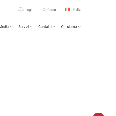
Italia
Cerca
Login
Media
Servizi
Contatti
Chi siamo