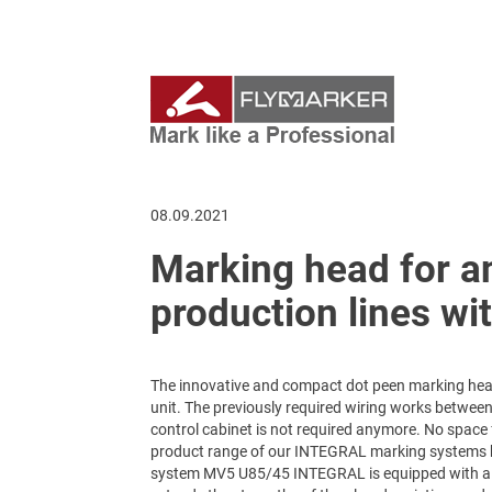
08.09.2021
Marking head for an
production lines wi
The innovative and compact dot peen marking hea
unit. The previously required wiring works between
control cabinet is not required anymore. No space f
product range of our INTEGRAL marking systems 
system MV5 U85/45 INTEGRAL is equipped with a m