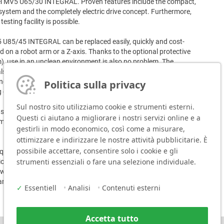
del MV5 U65/30 INTEGRAL. Proven features include the compact,
system and the completely electric drive concept. Furthermore,
esting facility is possible.
MV5 U85/45 INTEGRAL can be replaced easily, quickly and cost-
sed on a robot arm or a Z-axis. Thanks to the optional protective
), use in an unclean environment is also no problem. The
als up to a hardness of 63 HRC. The marking force of the
g purposes can be adjusted individually to the material and the
Politica sulla privacy
of nearly all materials is guaranteed.
Sul nostro sito utilizziamo cookie e strumenti esterni.
ystem, the new MV5 U85/45 INTEGRAL offers a more stable
Questi ci aiutano a migliorare i nostri servizi online e a
mulation and support during set-up, and optionally a display for
gestirli in modo economico, così come a misurare,
ottimizzare e indirizzare le nostre attività pubblicitarie. È
possibile accettare, consentire solo i cookie e gli
uisition and operating costs as well as the low spare parts
strumenti essenziali o fare una selezione individuale.
ratio and predestine the MV5 U85/45 INTEGRAL for the
ts without existing compressed air supply, applications with Data
rkings, robotic applications.
✓
Essentiell
•
Analisi
•
Contenuti esterni
Accetta tutto